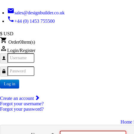
email
sales@designbuilder.co.uk
phone
+44 (0) 1453 755500
$ USD
shopping_cart
Order
0
Item(s)
person_outline
Login/Register
Username
Password
Log in
Create an account
Forgot your username?
Forgot your password?
Home