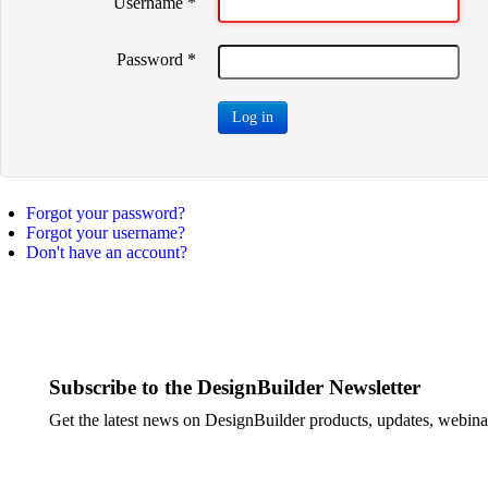
Username
*
Password
*
Log in
Forgot your password?
Forgot your username?
Don't have an account?
Subscribe to the DesignBuilder Newsletter
Get the latest news on DesignBuilder products, updates, webinar