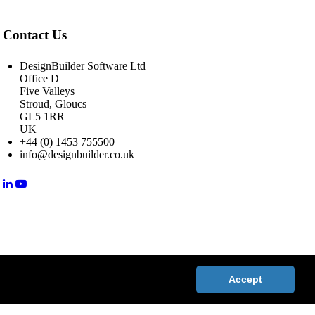
Contact Us
DesignBuilder Software Ltd
Office D
Five Valleys
Stroud, Gloucs
GL5 1RR
UK
+44 (0) 1453 755500
info@designbuilder.co.uk
Accept