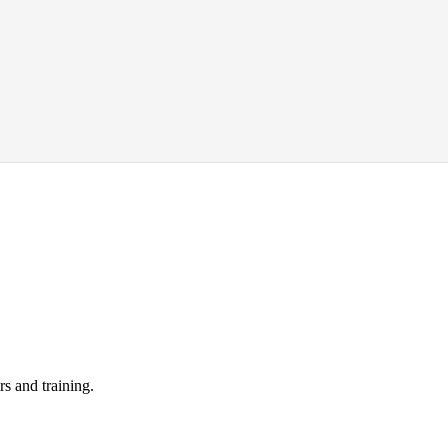
s and training.