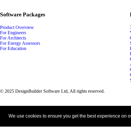
Software Packages
Product Overview
For Engineers
For Architects
For Energy Assessors
For Education
© 2025 DesignBuilder Software Ltd, All rights reserved.
We use cookies to ensure you get the best experience on o
keyboard_arrow_up