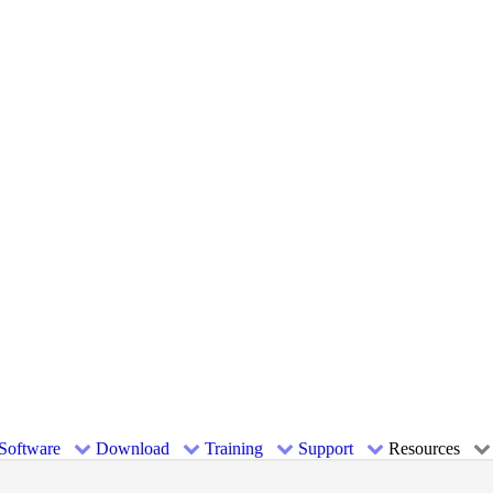
Software
Download
Training
Support
Resources