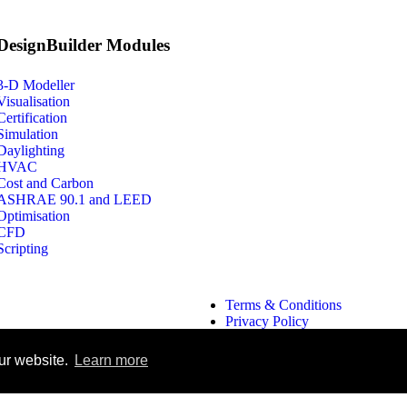
DesignBuilder Modules
3-D Modeller
Visualisation
Certification
Simulation
Daylighting
HVAC
Cost and Carbon
ASHRAE 90.1 and LEED
Optimisation
CFD
Scripting
Terms & Conditions
Privacy Policy
Search
ur website.
Learn more