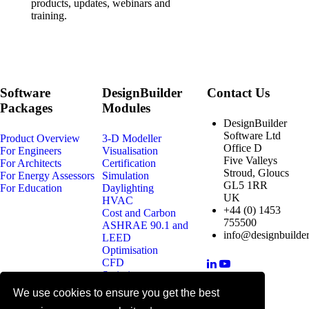
products, updates, webinars and
training.
Software
DesignBuilder
Contact Us
Packages
Modules
DesignBuilder
Software Ltd
Product Overview
3-D Modeller
Office D
For Engineers
Visualisation
Five Valleys
For Architects
Certification
Stroud, Gloucs
For Energy Assessors
Simulation
GL5 1RR
For Education
Daylighting
UK
HVAC
+44 (0) 1453
Cost and Carbon
755500
ASHRAE 90.1 and
info@designbuilder
LEED
Optimisation
CFD
Scripting
We use cookies to ensure you get the best
© 2025 DesignBuilder Software