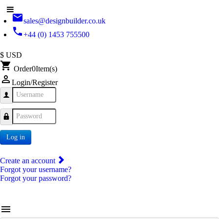
email
sales@designbuilder.co.uk
phone
+44 (0) 1453 755500
$ USD
shopping_cart
Order
0
Item(s)
person_outline
Login/Register
Username
Password
Log in
Create an account
Forgot your username?
Forgot your password?
menu