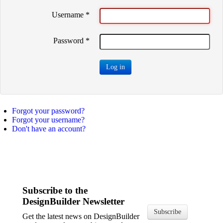
Username
*
Password
*
Log in
Forgot your password?
Forgot your username?
Don't have an account?
Subscribe to the
DesignBuilder Newsletter
Subscribe
Get the latest news on DesignBuilder