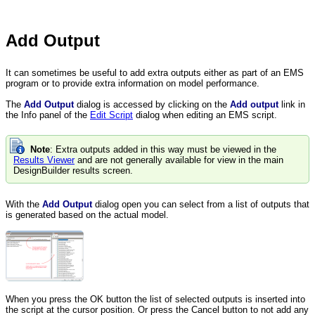
Add Output
It can sometimes be useful to add extra outputs either as part of an EMS
program or to provide extra information on model performance.
The
Add Output
dialog is accessed by clicking on the
Add output
link in
the Info panel of the
Edit Script
dialog when editing an EMS script.
Note
: Extra outputs added in this way must be viewed in the
Results Viewer
and are not generally available for view in the main
DesignBuilder results screen.
With the
Add Output
dialog open you can select from a list of outputs that
is generated based on the actual model.
When you press the OK button the list of selected outputs is inserted into
the script at the cursor position. Or press the Cancel button to not add any