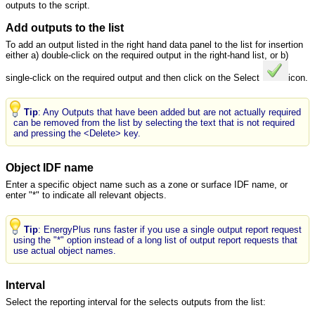
outputs to the script.
Add outputs to the list
To add an output listed in the right hand data panel to the list for insertion
either a) double-click on the required output in the right-hand list, or b)
single-click on the required output and then click on the Select
icon.
Tip
: Any Outputs that have been added but are not actually required
can be removed from the list by selecting the text that is not required
and pressing the <Delete> key.
Object IDF name
Enter a specific object name such as a zone or surface IDF name, or
enter "*" to indicate all relevant objects.
Tip
: EnergyPlus runs faster if you use a single output report request
using the "*" option instead of a long list of output report requests that
use actual object names.
Interval
Select the reporting interval for the selects outputs from the list: