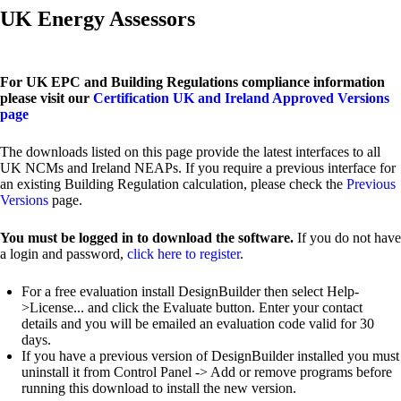
UK Energy Assessors
For UK EPC and Building Regulations compliance information
please visit our
Certification UK and Ireland Approved Versions
page
The downloads listed on this page provide the latest interfaces to all
UK NCMs and Ireland NEAPs. If you require a previous interface for
an existing Building Regulation calculation, please check the
Previous
Versions
page.
You must be logged in to download the software.
If you do not have
a login and password,
click here to register
.
For a free evaluation install DesignBuilder then select Help-
>License... and click the Evaluate button. Enter your contact
details and you will be emailed an evaluation code valid for 30
days.
If you have a previous version of DesignBuilder installed you must
uninstall it from Control Panel -> Add or remove programs before
running this download to install the new version.