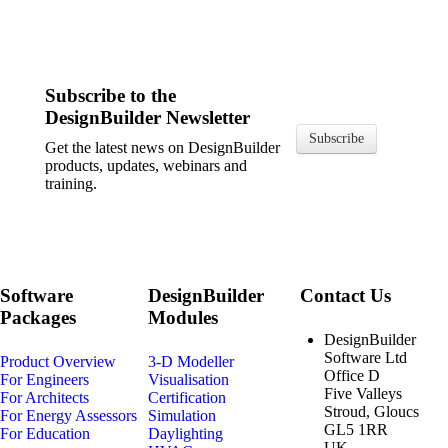
Subscribe to the
DesignBuilder Newsletter
Subscribe
Get the latest news on DesignBuilder
products, updates, webinars and
training.
Software
DesignBuilder
Contact Us
Packages
Modules
DesignBuilder
Software Ltd
Product Overview
3-D Modeller
Office D
For Engineers
Visualisation
Five Valleys
For Architects
Certification
Stroud, Gloucs
For Energy Assessors
Simulation
GL5 1RR
For Education
Daylighting
UK