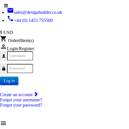
email
sales@designbuilder.co.uk
phone
+44 (0) 1453 755500
$ USD
shopping_cart
Order
0
Item(s)
person_outline
Login/Register
Username
Password
Log in
Create an account
Forgot your username?
Forgot your password?
menu