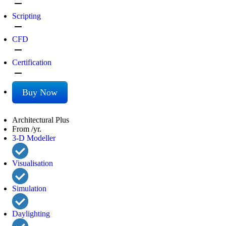
remove
Scripting
remove
CFD
remove
Certification
remove
Buy Now
Architectural Plus
From /yr.
3-D Modeller
Visualisation
Simulation
Daylighting