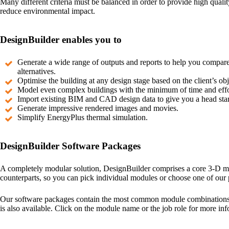
Many different criteria must be balanced in order to provide high qualit
reduce environmental impact.
DesignBuilder enables you to
Generate a wide range of outputs and reports to help you compar
alternatives.
Optimise the building at any design stage based on the client’s obj
Model even complex buildings with the minimum of time and effo
Import existing BIM and CAD design data to give you a head start
Generate impressive rendered images and movies.
Simplify EnergyPlus thermal simulation.
DesignBuilder Software Packages
A completely modular solution, DesignBuilder comprises a core 3-D mod
counterparts, so you can pick individual modules or choose one of our
Our software packages contain the most common module combinations fo
is also available. Click on the module name or the job role for more inf