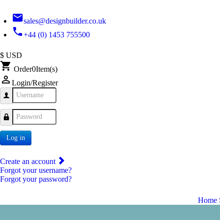
email
sales@designbuilder.co.uk
phone
+44 (0) 1453 755500
$ USD
shopping_cart
Order
0
Item(s)
person_outline
Login/Register
Username
Password
Log in
Create an account
Forgot your username?
Forgot your password?
Home