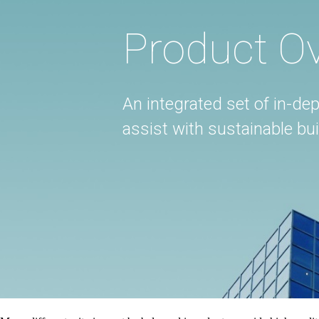
Product O
An integrated set of in-dep
assist with sustainable b