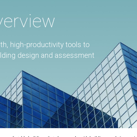
verview
th, high-productivity tools to
uilding design and assessment