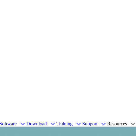
Software
Download
Training
Support
Resources