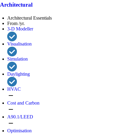
Architectural
Architectural Essentials
From /yr.
3-D Modeller
Visualisation
Simulation
Daylighting
HVAC
remove
Cost and Carbon
remove
A90.1/LEED
remove
Optimisation