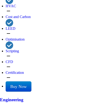
HVAC
remove
Cost and Carbon
LEED
remove
Optimisation
Scripting
remove
CFD
remove
Certification
remove
Buy Now
Engineering