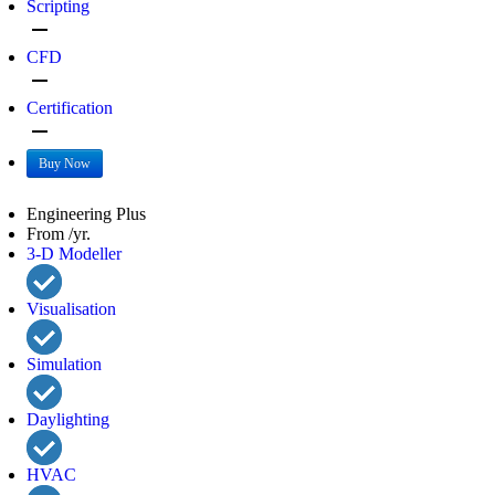
Scripting
remove
CFD
remove
Certification
remove
Buy Now
Engineering Plus
From /yr.
3-D Modeller
Visualisation
Simulation
Daylighting
HVAC