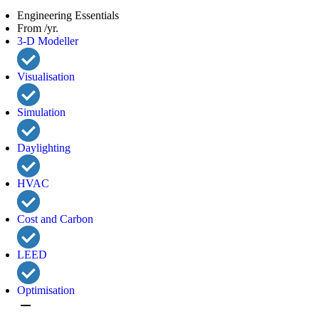
Engineering Essentials
From /yr.
3-D Modeller
Visualisation
Simulation
Daylighting
HVAC
Cost and Carbon
LEED
Optimisation
remove