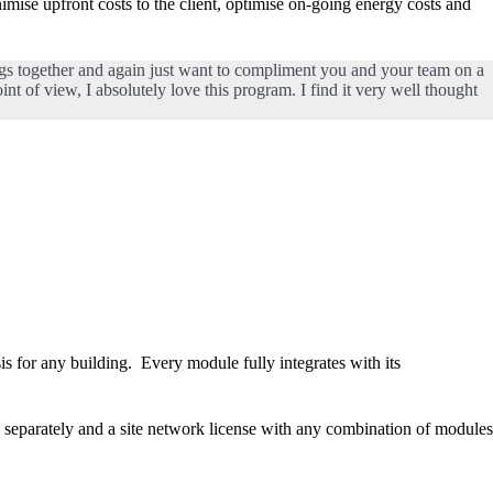
imise upfront costs to the client, optimise on-going energy costs and
ngs together and again just want to compliment you and your team on a
int of view, I absolutely love this program. I find it very well thought
 for any building. Every module fully integrates with its
eparately and a site network license with any combination of modules