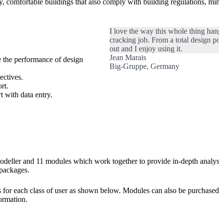
y, comfortable buildings that also comply with building regulations, min
I love the way this whole thing ha
cracking job. From a total design po
out and I enjoy using it.
Jean Marais
e the performance of design
Big-Gruppe, Germany
ectives.
rt.
 with data entry.
eller and 11 modules which work together to provide in-depth analysis
 packages.
r each class of user as shown below. Modules can also be purchased s
ormation.