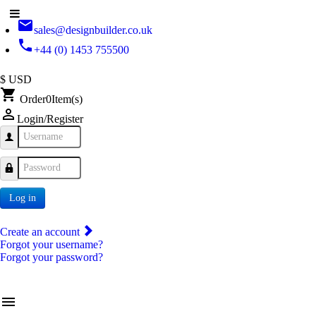
email
sales@designbuilder.co.uk
phone
+44 (0) 1453 755500
$ USD
shopping_cart
Order
0
Item(s)
person_outline
Login/Register
Username
Password
Log in
Create an account
Forgot your username?
Forgot your password?
menu