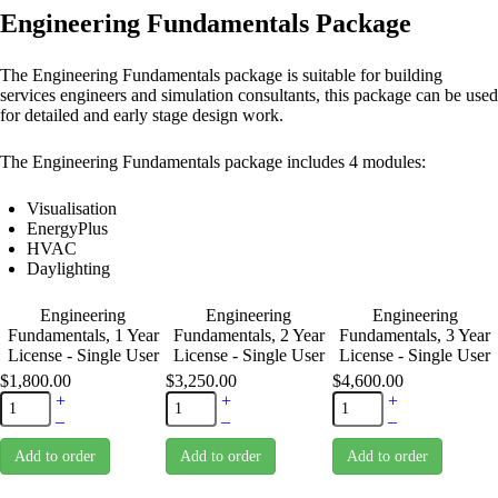
Engineering Fundamentals Package
The Engineering Fundamentals package is suitable for building
services engineers and simulation consultants, this package can be used
for detailed and early stage design work.
The Engineering Fundamentals package includes 4 modules:
Visualisation
EnergyPlus
HVAC
Daylighting
Engineering
Engineering
Engineering
Fundamentals, 1 Year
Fundamentals, 2 Year
Fundamentals, 3 Year
License - Single User
License - Single User
License - Single User
$1,800.00
$3,250.00
$4,600.00
+
+
+
–
–
–
Add to order
Add to order
Add to order