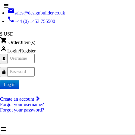
email
sales@designbuilder.co.uk
phone
+44 (0) 1453 755500
$ USD
shopping_cart
Order
0
Item(s)
person_outline
Login/Register
Username
Password
Log in
Create an account
Forgot your username?
Forgot your password?
menu