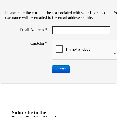
Please enter the email address associated with your User account. Y
username will be emailed to the email address on file.
Email Address
*
Captcha
*
Submit
Subscribe to the