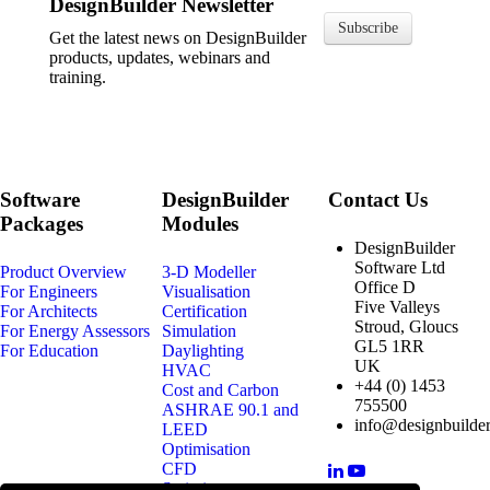
DesignBuilder Newsletter
Subscribe
Get the latest news on DesignBuilder
products, updates, webinars and
training.
Software
DesignBuilder
Contact Us
Packages
Modules
DesignBuilder
Software Ltd
Product Overview
3-D Modeller
Office D
For Engineers
Visualisation
Five Valleys
For Architects
Certification
Stroud, Gloucs
For Energy Assessors
Simulation
GL5 1RR
For Education
Daylighting
UK
HVAC
+44 (0) 1453
Cost and Carbon
755500
ASHRAE 90.1 and
info@designbuilder
LEED
Optimisation
CFD
Scripting