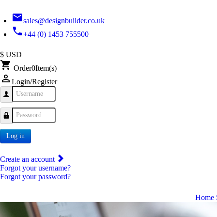
email
sales@designbuilder.co.uk
phone
+44 (0) 1453 755500
$ USD
shopping_cart
Order
0
Item(s)
person_outline
Login/Register
Username
Password
Log in
Create an account
Forgot your username?
Forgot your password?
Home