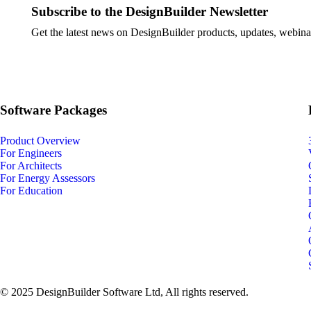
Subscribe to the DesignBuilder Newsletter
Get the latest news on DesignBuilder products, updates, webinar
Software Packages
Product Overview
For Engineers
For Architects
For Energy Assessors
For Education
© 2025 DesignBuilder Software Ltd, All rights reserved.