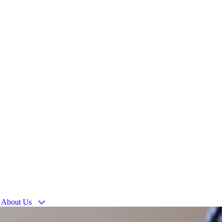
About Us