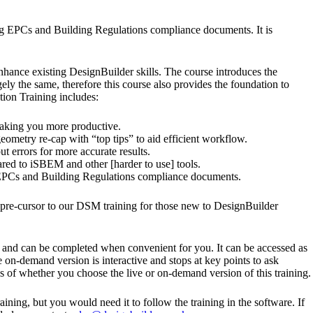
ng EPCs and Building Regulations compliance documents. It is
nhance existing DesignBuilder skills. The course introduces the
 the same, therefore this course also provides the foundation to
ion Training includes:
making you more productive.
ometry re-cap with “top tips” to aid efficient workflow.
 errors for more accurate results.
red to iSBEM and other [harder to use] tools.
ce EPCs and Building Regulations compliance documents.
y pre-cursor to our DSM training for those new to DesignBuilder
t, and can be completed when convenient for you. It can be accessed as
 on-demand version is interactive and stops at key points to ask
s of whether you choose the live or on-demand version of this training.
ining, but you would need it to follow the training in the software. If