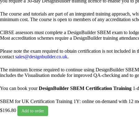
you require a 30-day DesignBuilder training licence to enable you to pr
The course and tutorials are part of an integrated training approach, 
minimum cost. The course is open to members of any accreditation sch
CIBSE assessors must complete a DesignBuilder SBEM exam to lodge
Most accreditation schemes require a DesignBuilder training attendanc
Please note the exam required to obtain certification is not included in 
contact
sales@designbuilder.co.uk
.
The minimum license required to continue using DesignBuilder SBEM af
includes the Visualisation module for improved QA-checking and to gene
You can book your
DesignBuilder SBEM Certification Training
1-d
SBEM for UK Certification Training 1Y: online on-demand with 12 m
$196.80
Add to order