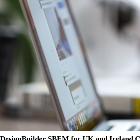
DesignBuilder SBEM for UK and Ireland Ce