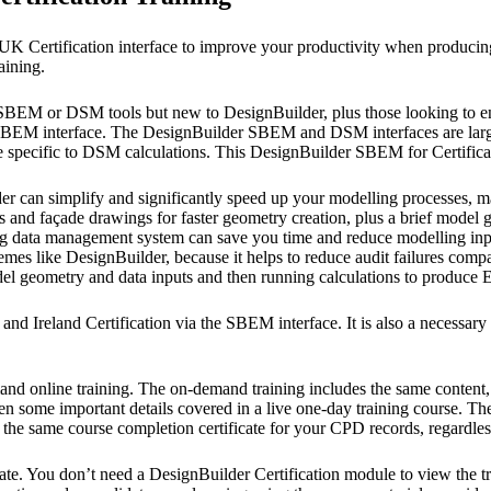
UK Certification interface to improve your productivity when produci
aining.
er SBEM or DSM tools but new to DesignBuilder, plus those looking to e
SBEM interface. The DesignBuilder SBEM and DSM interfaces are largely
 specific to DSM calculations. This DesignBuilder SBEM for Certificat
der can simplify and significantly speed up your modelling processes, 
and façade drawings for faster geometry creation, plus a brief model ge
ng data management system can save you time and reduce modelling input
es like DesignBuilder, because it helps to reduce audit failures compa
 model geometry and data inputs and then running calculations to produ
nd Ireland Certification via the SBEM interface. It is also a necessar
emand online training. The on-demand training includes the same conten
en some important details covered in a live one-day training course. The
 the same course completion certificate for your CPD records, regardles
ate. You don’t need a DesignBuilder Certification module to view the tra