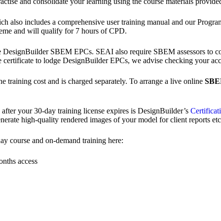
actise and consolidate your learning using the course materials provide
which also includes a comprehensive user training manual and our Progr
eme and will qualify for 7 hours of CPD.
 DesignBuilder SBEM EPCs. SEAI also require SBEM assessors to co
e certificate to lodge DesignBuilder EPCs, we advise checking your ac
the training cost and is charged separately. To arrange a live online
SB
ter your 30-day training license expires is DesignBuilder’s
Certificat
rate high-quality rendered images of your model for client reports etc
ay course and on-demand training here:
onths access