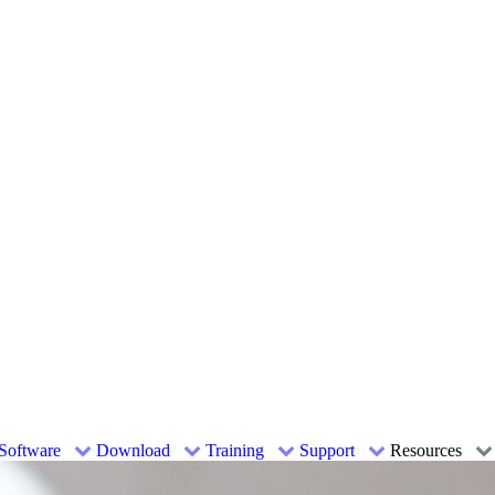
Software
Download
Training
Support
Resources