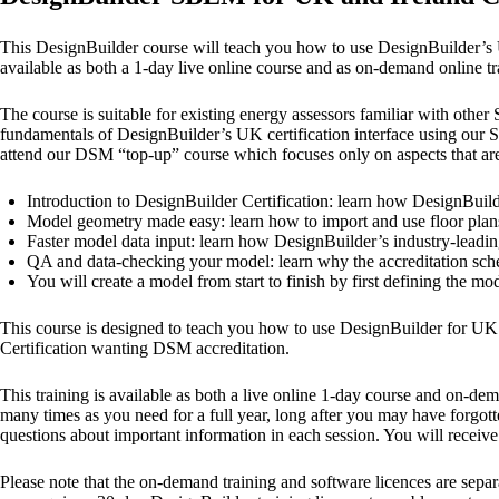
This DesignBuilder course will teach you how to use DesignBuilder’s 
available as both a 1-day live online course and as on-demand online tr
The course is suitable for existing energy assessors familiar with oth
fundamentals of DesignBuilder’s UK certification interface using our 
attend our DSM “top-up” course which focuses only on aspects that are
Introduction to DesignBuilder Certification: learn how DesignBuil
Model geometry made easy: learn how to import and use floor plans 
Faster model data input: learn how DesignBuilder’s industry-leadi
QA and data-checking your model: learn why the accreditation schem
You will create a model from start to finish by first defining the
This course is designed to teach you how to use DesignBuilder for UK a
Certification wanting DSM accreditation.
This training is available as both a live online 1-day course and on-d
many times as you need for a full year, long after you may have forgott
questions about important information in each session. You will receive
Please note that the on-demand training and software licences are separ