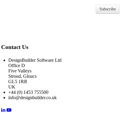
Subscribe
Contact Us
DesignBuilder Software Ltd
Office D
Five Valleys
Stroud, Gloucs
GL5 1RR
UK
+44 (0) 1453 755500
info@designbuilder.co.uk