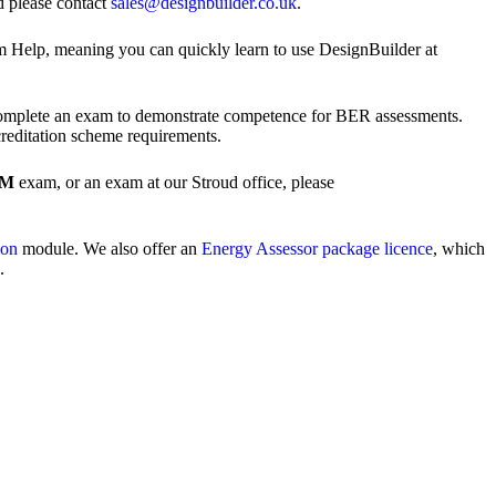
d please contact
sales@designbuilder.co.uk
.
am Help, meaning you can quickly learn to use DesignBuilder at
mplete an exam to demonstrate competence for BER assessments.
creditation scheme requirements.
EM
exam, or an exam at our Stroud office, please
ion
module. We also offer an
Energy Assessor package licence
, which
.