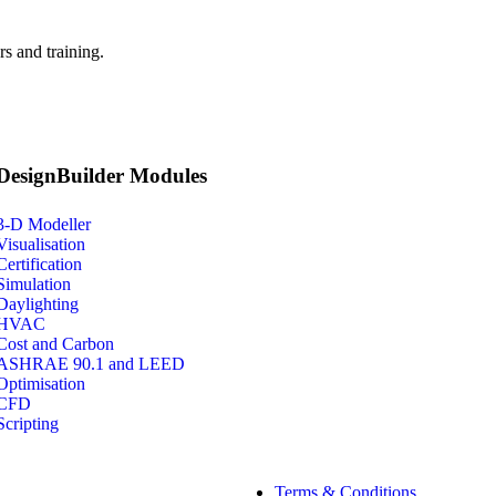
s and training.
DesignBuilder Modules
3-D Modeller
Visualisation
Certification
Simulation
Daylighting
HVAC
Cost and Carbon
ASHRAE 90.1 and LEED
Optimisation
CFD
Scripting
Terms & Conditions