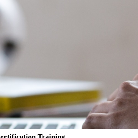
rtification Training