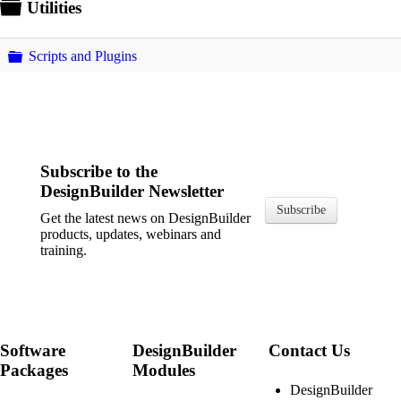
Folder
Utilities
Folder
Scripts and Plugins
Subscribe to the
DesignBuilder Newsletter
Subscribe
Get the latest news on DesignBuilder
products, updates, webinars and
training.
Software
DesignBuilder
Contact Us
Packages
Modules
DesignBuilder