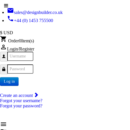
email
sales@designbuilder.co.uk
phone
+44 (0) 1453 755500
$ USD
shopping_cart
Order
0
Item(s)
person_outline
Login/Register
Username
Password
Log in
Create an account
Forgot your username?
Forgot your password?
menu